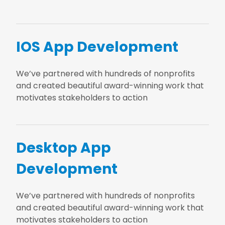
IOS App Development
We’ve partnered with hundreds of nonprofits
and created beautiful award-winning work that
motivates stakeholders to action
Desktop App
Development
We’ve partnered with hundreds of nonprofits
and created beautiful award-winning work that
motivates stakeholders to action