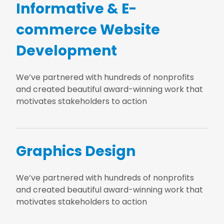
Informative & E-
commerce Website
Development
We’ve partnered with hundreds of nonprofits
and created beautiful award-winning work that
motivates stakeholders to action
Graphics Design
We’ve partnered with hundreds of nonprofits
and created beautiful award-winning work that
motivates stakeholders to action