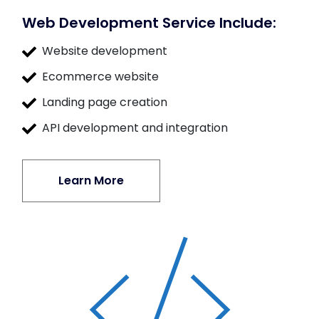
Web Development Service Include:
Website development
Ecommerce website
Landing page creation
API development and integration
Learn More