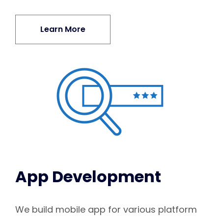
Learn More
App Development
We build mobile app for various platform