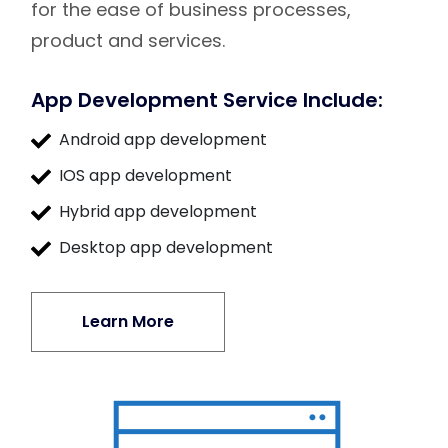
for the ease of business processes,
product and services.
App Development Service Include:
Android app development
IOS app development
Hybrid app development
Desktop app development
Learn More