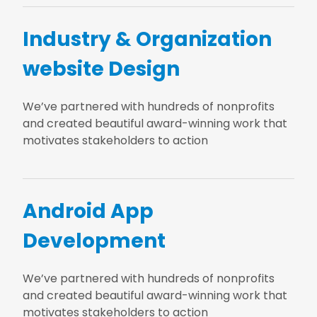
Industry & Organization
website Design
We’ve partnered with hundreds of nonprofits
and created beautiful award-winning work that
motivates stakeholders to action
Android App
Development
We’ve partnered with hundreds of nonprofits
and created beautiful award-winning work that
motivates stakeholders to action