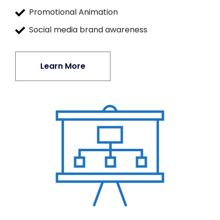
Promotional Animation
Social media brand awareness
Learn More