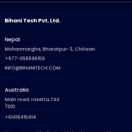
Bihani Tech Pvt. Ltd.
Nepal
Mohanmargha, Bharatpur-3, Chitwan
+977-056596159
INFO@BIHANITECH.COM
Australia
Main road, rosetta,TAS
7010
+61416415414