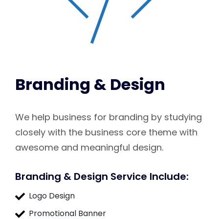
Branding & Design
We help business for branding by studying
closely with the business core theme with
awesome and meaningful design.
Branding & Design Service Include:
Logo Design
Promotional Banner