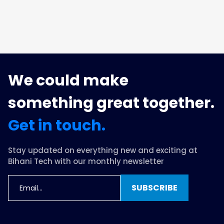
We could make
something great together.
Get in touch.
Stay updated on everything new and exciting at
Bihani Tech with our monthly newsletter
SUBSCRIBE