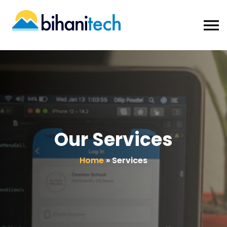
Our Services
Home
»
Services