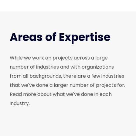
Areas of Expertise
While we work on projects across a large
number of industries and with organizations
from all backgrounds, there are a few industries
that we've done a larger number of projects for.
Read more about what we've done in each
industry.