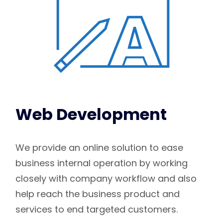
Web Development
We provide an online solution to ease
business internal operation by working
closely with company workflow and also
help reach the business product and
services to end targeted customers.