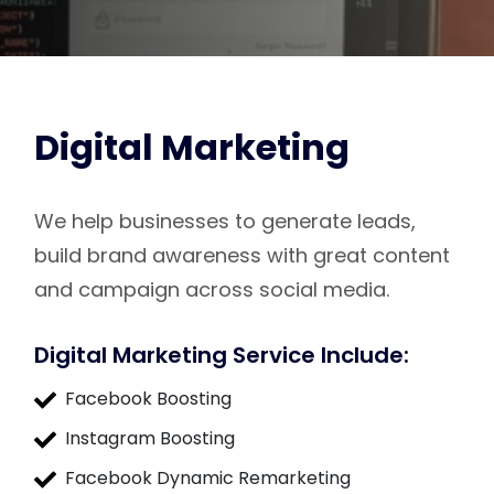
Digital Marketing
We help businesses to generate leads,
build brand awareness with great content
and campaign across social media.
Digital Marketing Service Include:
Facebook Boosting
Instagram Boosting
Facebook Dynamic Remarketing