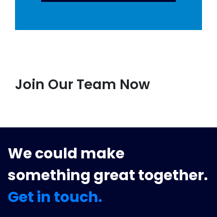
Join Our Team Now
We could make
something great together.
Get in touch.