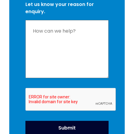
Let us know your reason for
enquiry.
Please
leave
this
field
empty.