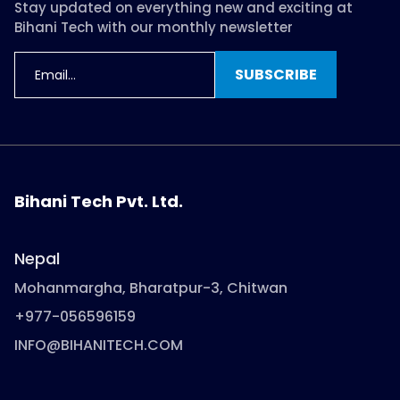
Stay updated on everything new and exciting at
Bihani Tech with our monthly newsletter
SUBSCRIBE
Bihani Tech Pvt. Ltd.
Nepal
Mohanmargha, Bharatpur-3, Chitwan
+977-056596159
INFO@BIHANITECH.COM