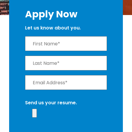
Apply Now
Let us know about you.
Send us your resume.