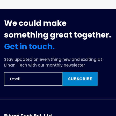
We could make
something great together.
Get in touch.
Stay updated on everything new and exciting at
Bihani Tech with our monthly newsletter
SUBSCRIBE
Bihani Tech Pvt. Ltd.