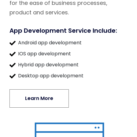
for the ease of business processes,
product and services.
App Development Service Include:
Android app development
IOS app development
Hybrid app development
Desktop app development
Learn More