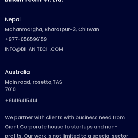
Nepal
Mohanmargha, Bharatpur-3, Chitwan
+977-056596159
INFO@BIHANITECH.COM
Australia
Main road, rosetta,TAS
7010
+61416415414
We partner with clients with business need from
Giant Corporate house to startups and non-
profits. Our work is not limited to a special sector