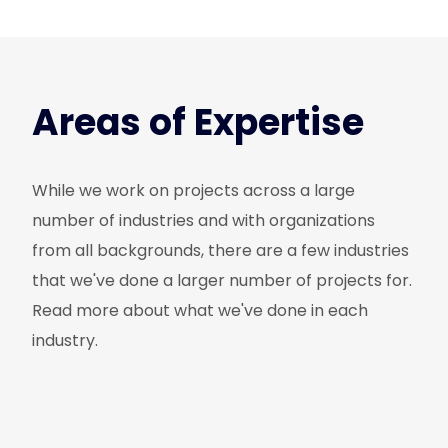
Areas of Expertise
While we work on projects across a large
number of industries and with organizations
from all backgrounds, there are a few industries
that we've done a larger number of projects for.
Read more about what we've done in each
industry.