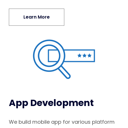
Learn More
App Development
We build mobile app for various platform