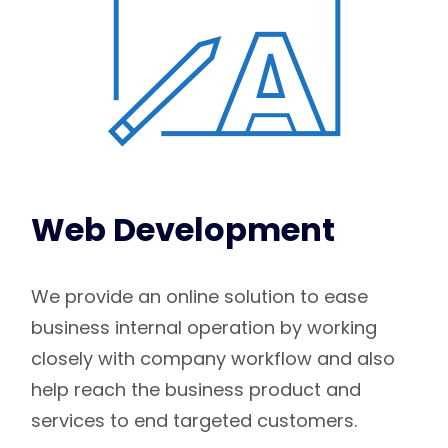
Web Development
We provide an online solution to ease
business internal operation by working
closely with company workflow and also
help reach the business product and
services to end targeted customers.