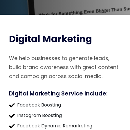
Digital Marketing
We help businesses to generate leads,
build brand awareness with great content
and campaign across social media.
Digital Marketing Service Include:
Facebook Boosting
Instagram Boosting
Facebook Dynamic Remarketing