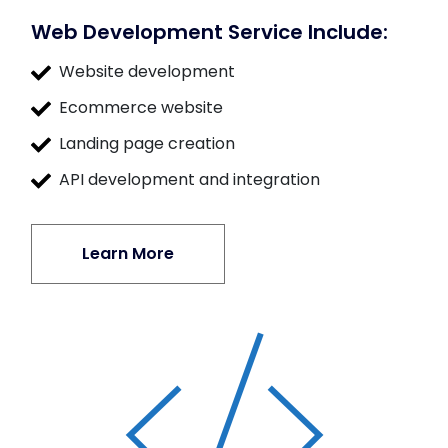
Web Development Service Include:
Website development
Ecommerce website
Landing page creation
API development and integration
Learn More