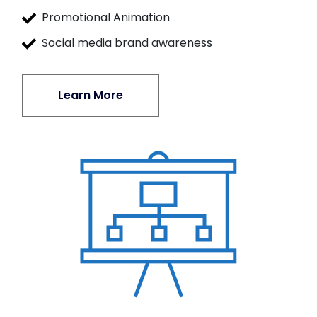
Promotional Animation
Social media brand awareness
Learn More