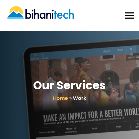
Our Services
Home
»
Work