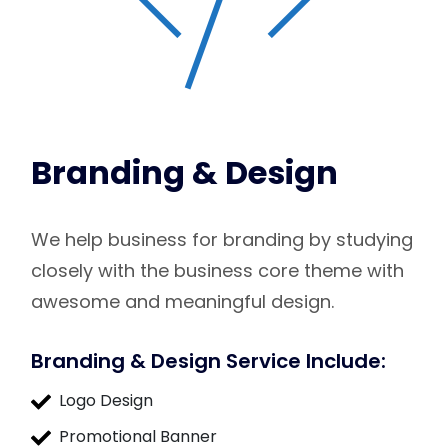
Branding & Design
We help business for branding by studying
closely with the business core theme with
awesome and meaningful design.
Branding & Design Service Include:
Logo Design
Promotional Banner