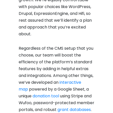
with popular choices like WordPress,
Drupal, ExpressionEngine, and Hifi, so
rest assured that we’ll identify a plan
and approach that you’re excited
about.
Regardless of the CMS setup that you
choose, our team will boost the
efficiency of the platform’s standard
features by adding in helpful extras
and integrations. Among other things,
we’ve developed an
interactive
map
powered by a Google Sheet, a
unique
donation tool
using Stripe and
Wufoo, password-protected member
portals, and robust
grant databases
.