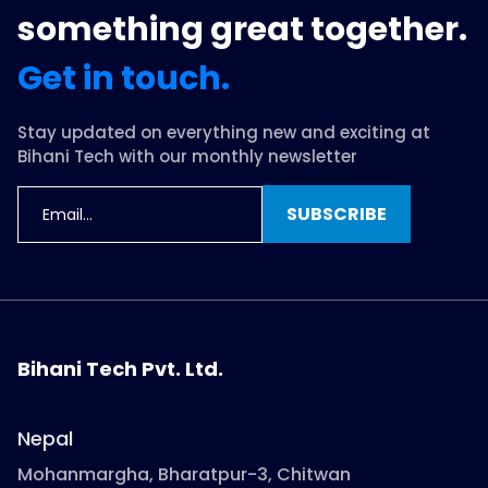
something great together.
Get in touch.
Stay updated on everything new and exciting at
Bihani Tech with our monthly newsletter
SUBSCRIBE
Bihani Tech Pvt. Ltd.
Nepal
Mohanmargha, Bharatpur-3, Chitwan