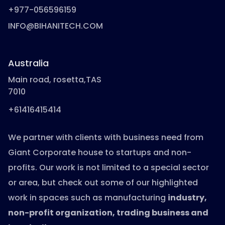
+977-056596159
INFO@BIHANITECH.COM
Australia
Main road, rosetta,TAS
7010
+61416415414
We partner with clients with business need from
Giant Corporate house to startups and non-
profits. Our work is not limited to a special sector
or area, but check out some of our highlighted
work in spaces such as manufacturing
industry,
non-profit organization, trading business and