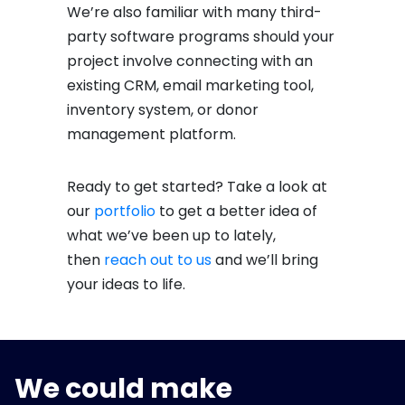
We’re also familiar with many third-
party software programs should your
project involve connecting with an
existing CRM, email marketing tool,
inventory system, or donor
management platform.
Ready to get started? Take a look at
our
portfolio
to get a better idea of
what we’ve been up to lately,
then
reach out to us
and we’ll bring
your ideas to life.
We could make