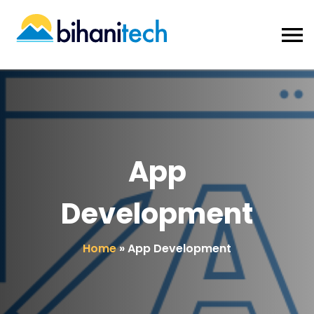
App
Development
Home
»
App Development