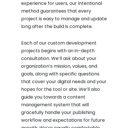
experience for users, our intentional
method guarantees that every
project is easy to manage and update
long after the build is complete.
Each of our custom development
projects begins with an in-depth
consultation. We’ll ask about your
organization’s mission, values, and
goals, along with specific questions
that cover your digital needs and your
hopes for the tool or site. We’ll also
guide you towards a content
management system that will
gracefully handle your publishing
workflow and expectations for future
growth. We’re equally comfortable