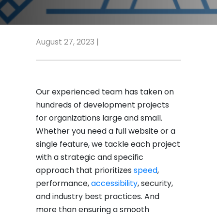
August 27, 2023 |
Our experienced team has taken on
hundreds of development projects
for organizations large and small.
Whether you need a full website or a
single feature, we tackle each project
with a strategic and specific
approach that prioritizes
speed
,
performance,
accessibility
, security,
and industry best practices. And
more than ensuring a smooth